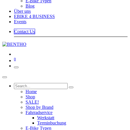
E-Bike Typen
Blog
Über uns
EBIKE 4 BUSINESS
Events
Contact Us
0
Home
Shop
SALE!
Shop by Brand
Fahrradservice
Werkstatt
Terminbuchung
E-Bike Typen