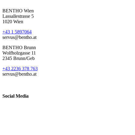
BENTHO Wien
Lassallestrasse 5
1020 Wien
+43 1 5897064
servus@bentho.at
BENTHO Brunn
Wolfholzgasse 11
2345 Brunn/Geb
+43 2236 378 763
servus@bentho.at
Social Media