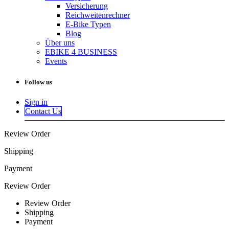
Versicherung
Reichweitenrechner
E-Bike Typen
Blog
Über uns
EBIKE 4 BUSINESS
Events
Follow us
Sign in
Contact Us
Review Order
Shipping
Payment
Review Order
Review Order
Shipping
Payment