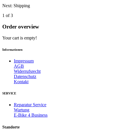
Next: Shipping
1 of 3
Order overview
Your cart is empty!
Informationen
Impressum
AGB
Widerrufsrecht
Datenschutz
Kontakt
SERVICE
Reparatur Service
Wartung
E-Bike 4 Business
Standorte