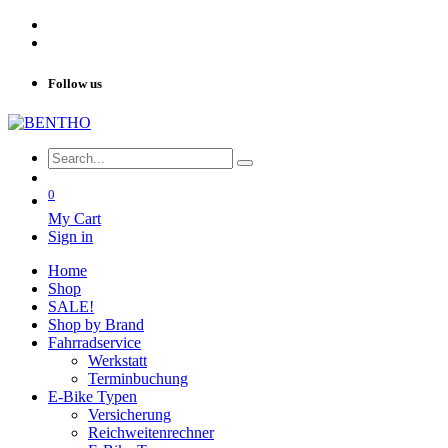
Follow us
0
My Cart
Sign in
Home
Shop
SALE!
Shop by Brand
Fahrradservice
Werkstatt
Terminbuchung
E-Bike Typen
Versicherung
Reichweitenrechner